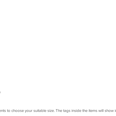
m
s to choose your suitable size. The tags inside the items will show i