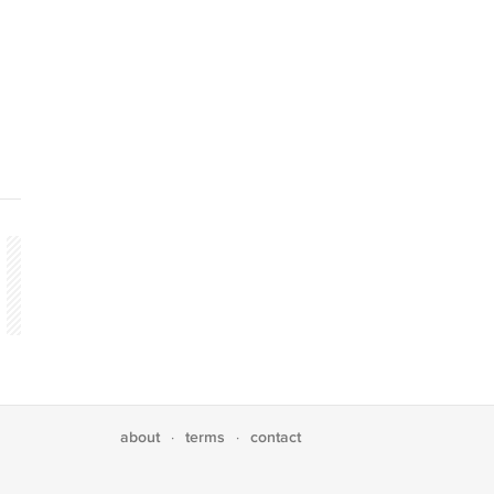
about
terms
contact
·
·