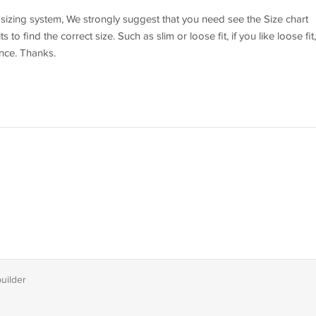
l sizing system, We strongly suggest that you need see the Size chart
o find the correct size. Such as slim or loose fit, if you like loose fit,
ence. Thanks.
builder