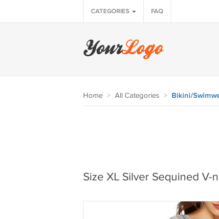
CATEGORIES
FAQ
Home
>
All Categories
>
Bikini/Swimw
Size XL Silver Sequined V