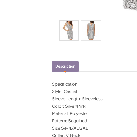
Description
Specification
Style: Casual
Sleeve Length: Sleeveless
Color: Silver/Pink
Material: Polyester
Pattern: Sequined
Size:S/M/L/XL/2XL
Collar: V Neck