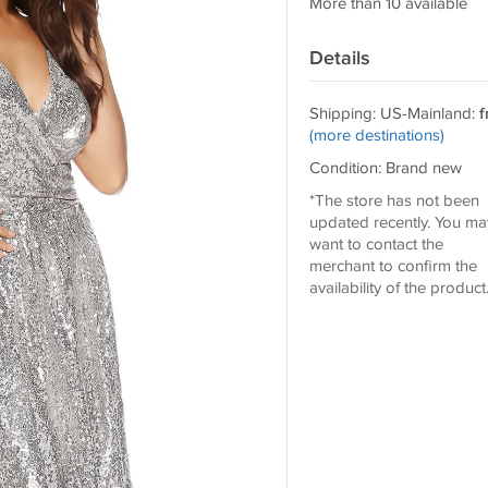
More than 10 available
Details
Shipping: US-Mainland:
f
(more destinations)
Condition: Brand new
*The store has not been
updated recently. You ma
want to contact the
merchant to confirm the
availability of the product