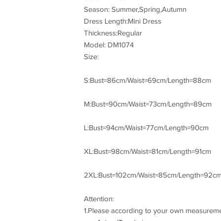
Season: Summer,Spring,Autumn
Dress Length:Mini Dress
Thickness:Regular
Model: DM1074
Size:
S:Bust=86cm/Waist=69cm/Length=88cm
M:Bust=90cm/Waist=73cm/Length=89cm
L:Bust=94cm/Waist=77cm/Length=90cm
XL:Bust=98cm/Waist=81cm/Length=91cm
2XL:Bust=102cm/Waist=85cm/Length=92c
Attention:
1.Please according to your own measurement