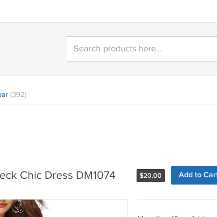
ear
(392)
-neck Chic Dress DM1074
Add to Car
$
20.00