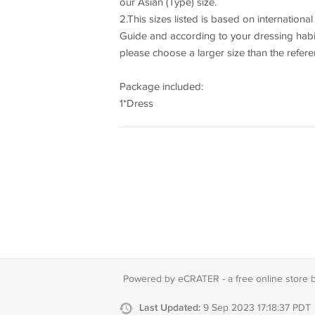
our Asian (Type) size.
2.This sizes listed is based on internationa
Guide and according to your dressing habits t
please choose a larger size than the refer
Package included:
1*Dress
Powered by eCRATER - a
free online store 
Last Updated:
9 Sep 2023 17:18:37 PDT