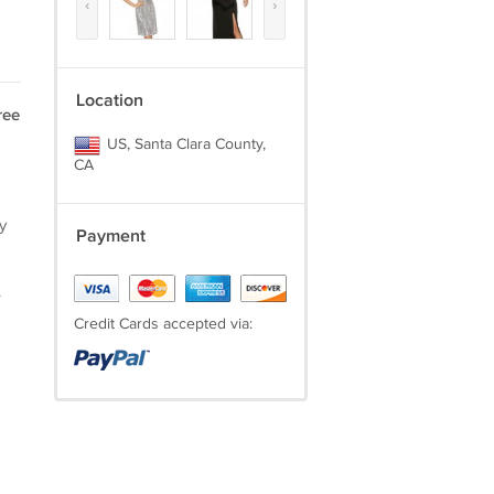
‹
›
Location
ree
US, Santa Clara County,
CA
y
Payment
.
Credit Cards accepted via: