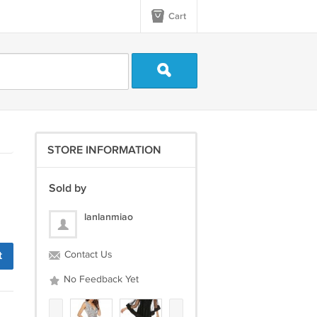
Cart
STORE INFORMATION
Sold by
lanlanmiao
t
Contact Us
No Feedback Yet