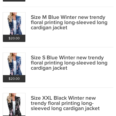
Size M Blue Winter new trendy
floral printing long-sleeved long
cardigan jacket
$20.00
Size S Blue Winter new trendy
floral printing long-sleeved long
cardigan jacket
$20.00
Size XXL Black Winter new
trendy floral printing long-
sleeved long cardigan jacket