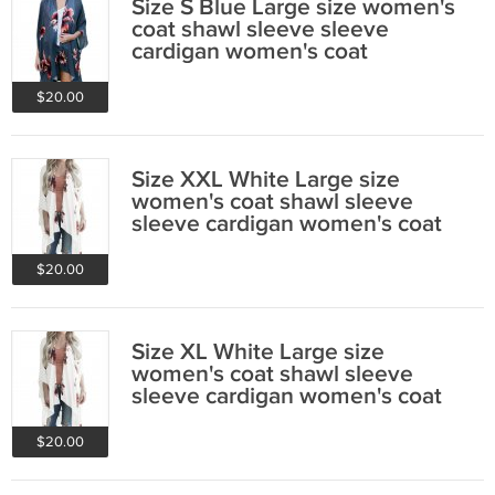
Size S Blue Large size women's
coat shawl sleeve sleeve
cardigan women's coat
$20.00
Size XXL White Large size
women's coat shawl sleeve
sleeve cardigan women's coat
$20.00
Size XL White Large size
women's coat shawl sleeve
sleeve cardigan women's coat
$20.00