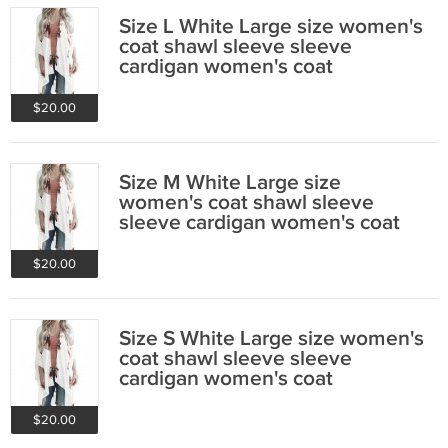
Size L White Large size women's
coat shawl sleeve sleeve
cardigan women's coat
$20.00
Size M White Large size
women's coat shawl sleeve
sleeve cardigan women's coat
$20.00
Size S White Large size women's
coat shawl sleeve sleeve
cardigan women's coat
$20.00