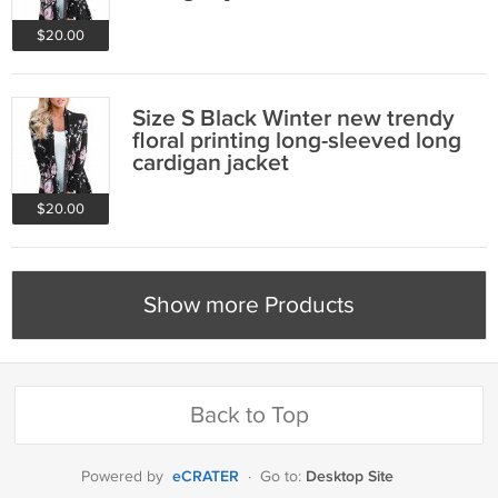
$20.00
Size S Black Winter new trendy
floral printing long-sleeved long
cardigan jacket
$20.00
Show more Products
Back to Top
eCRATER
Desktop Site
Powered by
·
Go to: