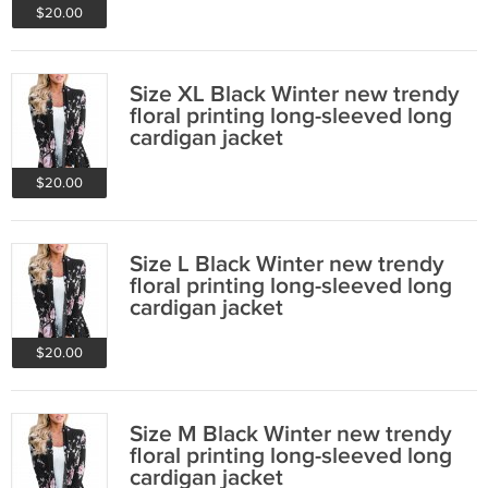
$20.00
Size XL Black Winter new trendy
floral printing long-sleeved long
cardigan jacket
$20.00
Size L Black Winter new trendy
floral printing long-sleeved long
cardigan jacket
$20.00
Size M Black Winter new trendy
floral printing long-sleeved long
cardigan jacket