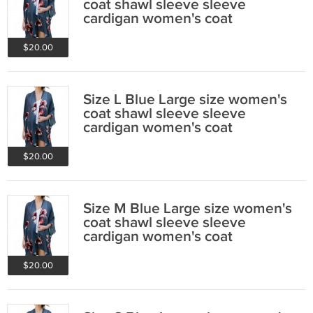
coat shawl sleeve sleeve
cardigan women's coat
$20.00
Size L Blue Large size women's
coat shawl sleeve sleeve
cardigan women's coat
$20.00
Size M Blue Large size women's
coat shawl sleeve sleeve
cardigan women's coat
$20.00