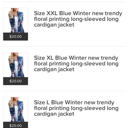
Size XXL Blue Winter new trendy
floral printing long-sleeved long
cardigan jacket
$20.00
Size XL Blue Winter new trendy
floral printing long-sleeved long
cardigan jacket
$20.00
Size L Blue Winter new trendy
floral printing long-sleeved long
cardigan jacket
$20.00