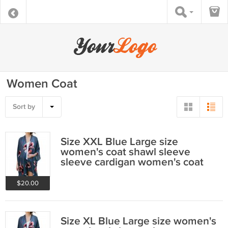
Women Coat
Sort by
Size XXL Blue Large size
women's coat shawl sleeve
sleeve cardigan women's coat
$20.00
Size XL Blue Large size women's