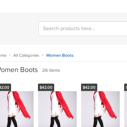
ome
>
All Categories
>
Women Boots
omen Boots
26 items
42.00
$42.00
$42.00