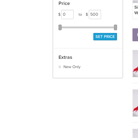
Price
S
W
$
to
$
B
SET PRICE
Extras
New Only