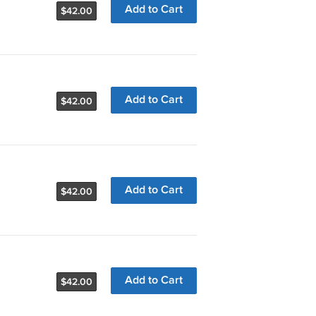
Add to Cart
$42.00
Add to Cart
$42.00
Add to Cart
$42.00
Add to Cart
$42.00