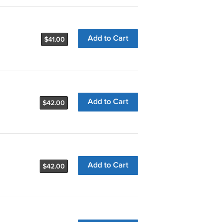
Add to Cart
$41.00
Add to Cart
$42.00
Add to Cart
$42.00