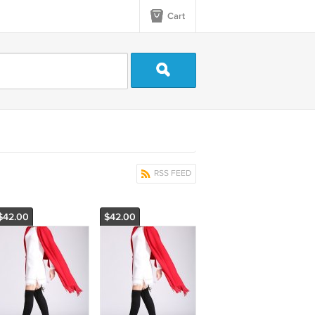
Cart
RSS FEED
$42.00
$42.00