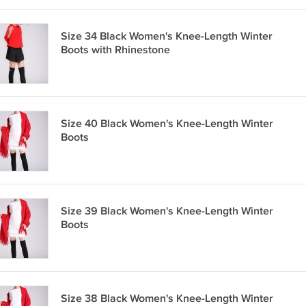
Size 34 Black Women's Knee-Length Winter
Boots with Rhinestone
Size 40 Black Women's Knee-Length Winter
Boots
Size 39 Black Women's Knee-Length Winter
Boots
Size 38 Black Women's Knee-Length Winter