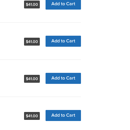
Add to Cart
$41.00
Add to Cart
$41.00
Add to Cart
$41.00
Add to Cart
$41.00