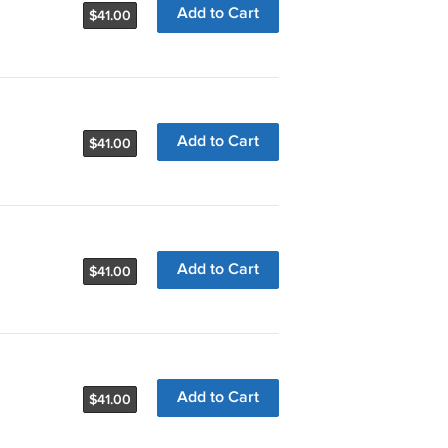
Add to Cart
$41.00
Add to Cart
$41.00
Add to Cart
$41.00
Add to Cart
$41.00