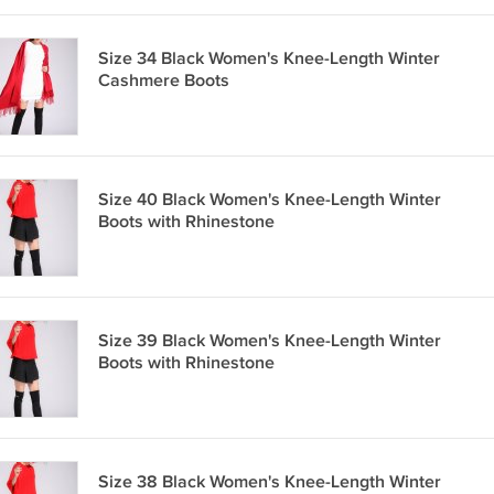
Size 34 Black Women's Knee-Length Winter
Cashmere Boots
Size 40 Black Women's Knee-Length Winter
Boots with Rhinestone
Size 39 Black Women's Knee-Length Winter
Boots with Rhinestone
Size 38 Black Women's Knee-Length Winter