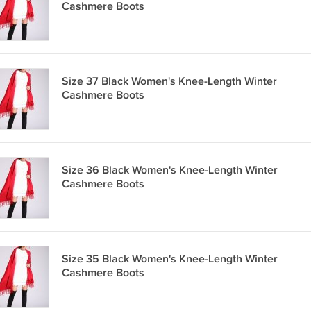
Cashmere Boots
Size 37 Black Women's Knee-Length Winter
Cashmere Boots
Size 36 Black Women's Knee-Length Winter
Cashmere Boots
Size 35 Black Women's Knee-Length Winter
Cashmere Boots