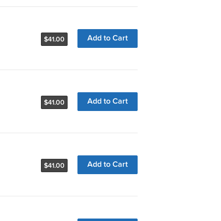
Add to Cart
$41.00
Add to Cart
$41.00
Add to Cart
$41.00