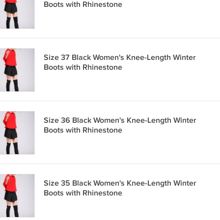
Boots with Rhinestone
Size 37 Black Women's Knee-Length Winter
Boots with Rhinestone
Size 36 Black Women's Knee-Length Winter
Boots with Rhinestone
Size 35 Black Women's Knee-Length Winter
Boots with Rhinestone