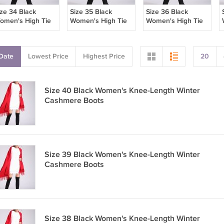
ize 34 Black
Size 35 Black
Size 36 Black
omen's High Tie
Women's High Tie
Women's High Tie
oots
Boots
Boots
Date
Lowest Price
Highest Price
20
Size 40 Black Women's Knee-Length Winter
Cashmere Boots
Size 39 Black Women's Knee-Length Winter
Cashmere Boots
Size 38 Black Women's Knee-Length Winter