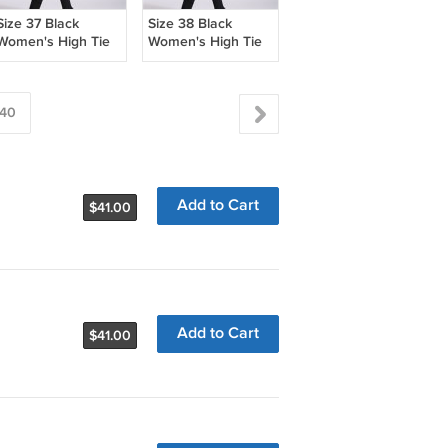
Size 37 Black
Size 38 Black
Women's High Tie
Women's High Tie
Boots
Boots
40
Add to Cart
$41.00
Add to Cart
$41.00