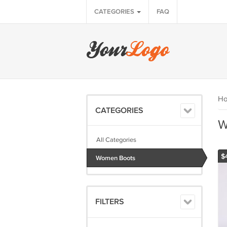
CATEGORIES
FAQ
H
CATEGORIES
W
All Categories
$
Women Boots
FILTERS