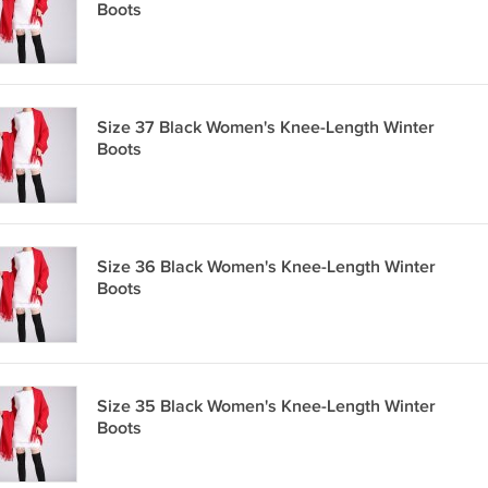
Boots
Size 37 Black Women's Knee-Length Winter
Boots
Size 36 Black Women's Knee-Length Winter
Boots
Size 35 Black Women's Knee-Length Winter
Boots