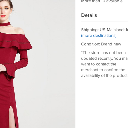
More than 10 available
Details
Shipping: US-Mainland:
f
(more destinations)
Condition: Brand new
*The store has not been
updated recently. You ma
want to contact the
merchant to confirm the
availability of the product