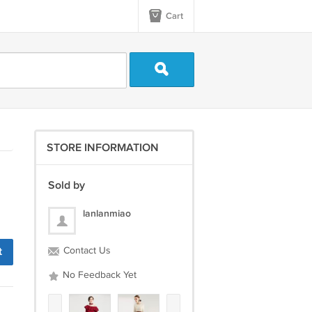
Cart
STORE INFORMATION
Sold by
lanlanmiao
t
Contact Us
No Feedback Yet