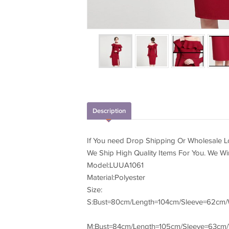
Description
If You need Drop Shipping Or Wholesale Lo
We Ship High Quality Items For You. We W
Model:LUUA1061
Material:Polyester
Size:
S:Bust=80cm/Length=104cm/Sleeve=62cm/
M:Bust=84cm/Length=105cm/Sleeve=63cm