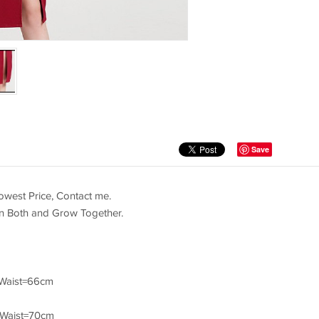
Save
west Price, Contact me.
in Both and Grow Together.
Waist=66cm
/Waist=70cm