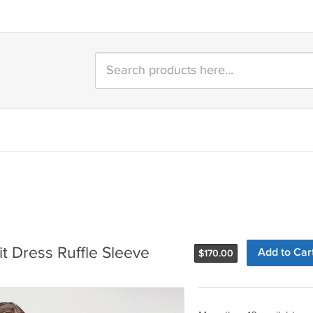
t Dress Ruffle Sleeve
Add to Car
$
170.00