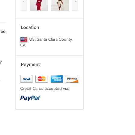
‹
›
Location
ree
US, Santa Clara County,
CA
y
Payment
.
Credit Cards accepted via: