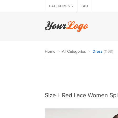
CATEGORIES
FAQ
Home
>
All Categories
>
Dress
(1169)
Size L Red Lace Women Spli