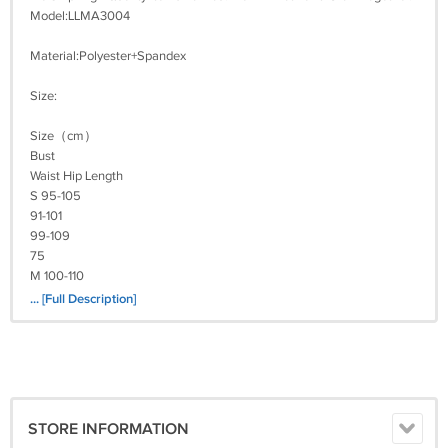
Model:LLMA3004
Material:Polyester+Spandex
Size:
Size（cm）
Bust
Waist Hip Length
S 95-105
91-101
99-109
75
M 100-110
96-106
... [Full Description]
104-114
77
L 105-115
101-111
109-119
79
STORE INFORMATION
XL 113-123