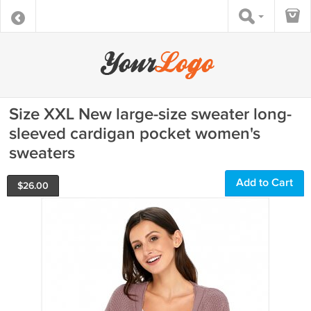
Size XXL New large-size sweater long-
sleeved cardigan pocket women's
sweaters
Add to Cart
$
26.00