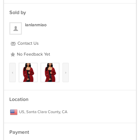
109-119
117-127
Sold by
81
XXL 121-131
lanlanmiao
117-127
125-135
83
Contact Us
No Feedback Yet
‹
›
Location
US, Santa Clara County, CA
Payment