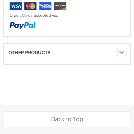
Credit Cards accepted via:
OTHER PRODUCTS
Back to Top