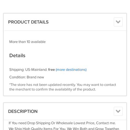
PRODUCT DETAILS
More than 10 available
Details
Shipping: US-Mainland:
free
(more destinations)
Condition: Brand new
*The store has not been updated recently. You may want to contact
the merchant to confirm the availability of the product.
DESCRIPTION
If You need Drop Shipping Or Wholesale Lowest Price, Contact me.
We Ship High Quality Items For You. We Win Both and Grow Together.