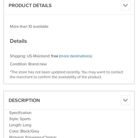
PRODUCT DETAILS
More than 10 available
Details
Shipping: US-Mainland:
free
(more destinations)
Condition: Brand new
*The store has not been updated recently. You may want to contact
the merchant to confirm the availability of the product.
DESCRIPTION
Specification
Style: Sports
Length: Long
Color: Black/Grey
Material: Polyester+Chinlon