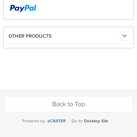
OTHER PRODUCTS
Back to Top
eCRATER
Desktop Site
Powered by
·
Go to: