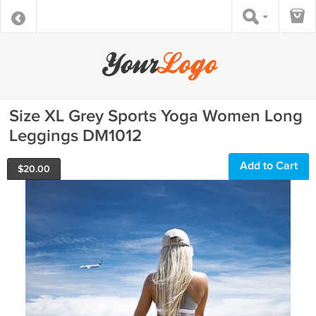
Size XL Grey Sports Yoga Women Long
Leggings DM1012
Add to Cart
$
20.00