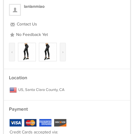
suggest that you need see the Size chart Guide and according to your
lanlanmiao
dressing habits to find the correct size. Such as slim or loose fit, if you
like loose fit, please choose a larger size than the reference. Thanks.
Contact Us
Package included:
1*Legging
No Feedback Yet
‹
›
Location
US, Santa Clara County, CA
Payment
Credit Cards accepted via: