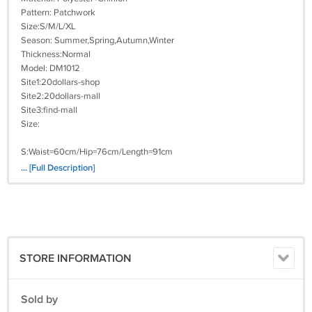
Pattern: Patchwork
Size:S/M/L/XL
Season: Summer,Spring,Autumn,Winter
Thickness:Normal
Model: DM1012
Site1:20dollars-shop
Site2:20dollars-mall
Site3:find-mall
Size:
S:Waist=60cm/Hip=76cm/Length=91cm
... [Full Description]
M:Waist=64cm/Hip=80cm/Length=92cm
L:Waist=68cm/Hip=84cm/Length=93cm
XL:Waist=72cm/Hip=88cm/Length=94cm
STORE INFORMATION
Attention:
1.Please according to your own measurements to choose your suitable
size. The tags inside the items will show in our Asian (Type) size.
Sold by
2.This sizes listed is based on international sizing system, We strongly